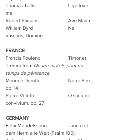
Thomas Tallis			If ye love 
me
Robert Parsons			Ave Maria
William Byrd			Ne 
irascaris, Domine
FRANCE
Francis Poulenc			Timor et 
Tremor from 
Quatre motets pour un 
temps de pénitence
Maurice Duruflé			Notre Père, 
op. 14
Pierre Villette			O sacrum 
convivium, op. 27
GERMANY
Felix Mendelssohn		Jauchzet 
dem Herrn alle Welt (Psalm 100)