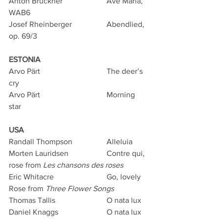
Anton Bruckner			Ave Maria, 
WAB6
Josef Rheinberger		Abendlied, 
op. 69/3
ESTONIA
Arvo Pärt				The deer’s 
cry 
Arvo Pärt				Morning 
star
USA
Randall Thompson		Alleluia
Morten Lauridsen		Contre qui, 
rose from 
Les chansons des roses
Eric Whitacre			Go, lovely 
Rose from 
Three Flower Songs
Thomas Tallis			O nata lux
Daniel Knaggs			O nata lux