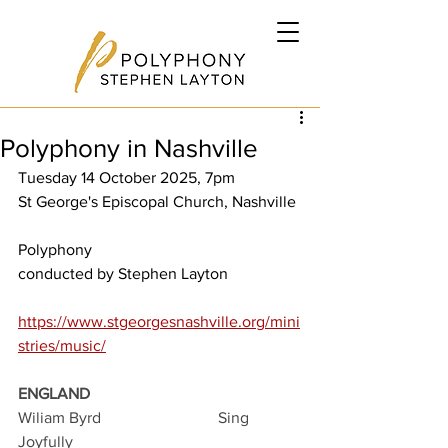
Polyphony in Nashville
Tuesday 14 October 2025, 7pm
St George's Episcopal Church, Nashville
Polyphony
conducted by Stephen Layton
https://www.stgeorgesnashville.org/mini
stries/music/
ENGLAND
Wiliam Byrd			Sing 
Joyfully