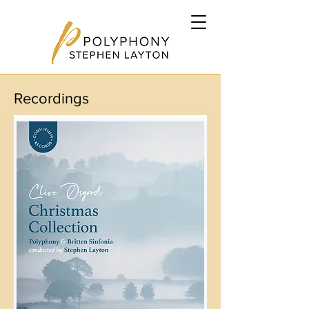
Recordings