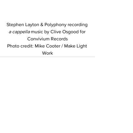
Stephen Layton & Polyphony recording 
a cappella
 music by Clive Osgood for 
Convivium Records
Photo credit: Mike Cooter / Make Light 
Work
Copyright © 2023-5 Polyphony
Credits
Privacy policy
Terms and conditions