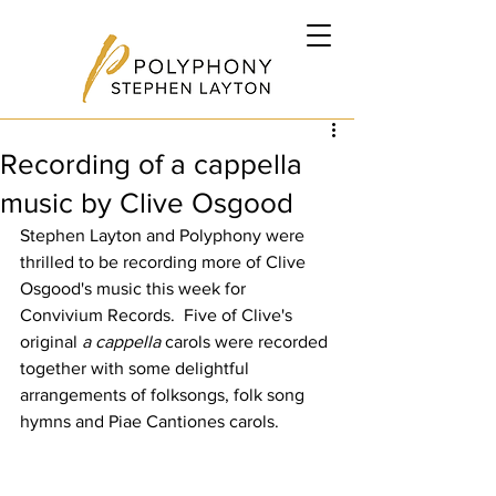
Recording of a cappella
music by Clive Osgood
Stephen Layton and Polyphony were 
thrilled to be recording more of Clive 
Osgood's music this week for 
Convivium Records.  Five of Clive's 
original 
a cappella
 carols were recorded 
together with some delightful 
arrangements of folksongs, folk song 
hymns and Piae Cantiones carols.