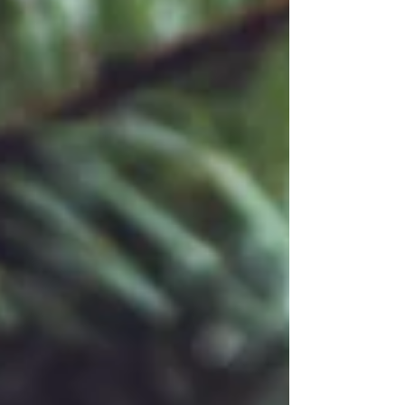
john-passion/