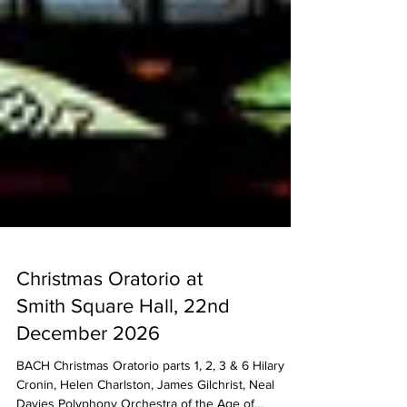
Christmas Oratorio at
Smith Square Hall, 22nd
December 2026