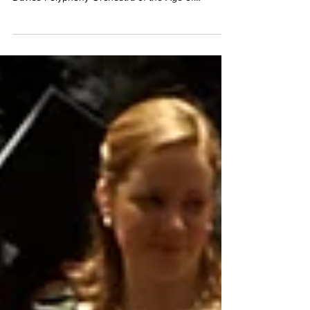
BACH Christmas Oratorio parts 1, 2, 3 & 6 Hilary
Cronin, Helen Charlston, James Gilchrist, Neal
Davies Polyphony Orchestra of the Age of
Enlightenment Stephen Layton Tuesday 22nd
December at 7.30pm Smith Square Hall, London,
SW1P 3HA Click here to book tickets:
https://www.sinfoniasmithsq.org.uk/event/bachs-
christmas-oratorio-2026/