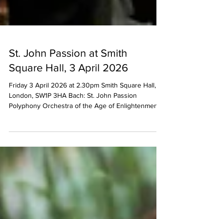
St. John Passion at Smith
Square Hall, 3 April 2026
Friday 3 April 2026 at 2.30pm Smith Square Hall,
London, SW1P 3HA Bach: St. John Passion
Polyphony Orchestra of the Age of Enlightenment
Ruairi Bowen (Evangelist) Neal Davies (Christ) Lydia
Teuscher (soprano) Iestyn Davies (countertenor)
Archie Inns (tenor) James Atkinson (bass) directed
by Stephen Layton Tickets available from:
https://www.sinfoniasmithsq.org.uk/event/bach-st-