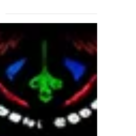
Iestyn Davies, James Gilchrist, Neal Davies
Polyphony Orchestra of the Age of Enlightenment
Stephen Layton Wednesday 23rd December at
7pm Smith Square Hall, London, SW1P 3HA Click
here for tickets:
https://www.sinfoniasmithsq.org.uk/event/handels-
messiah-2026/