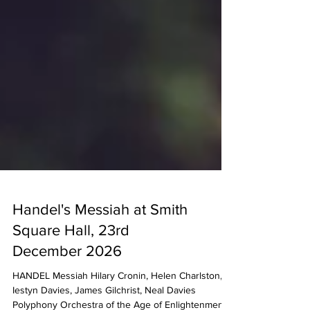
Handel's Messiah at Smith
Square Hall, 23rd
December 2026
HANDEL Messiah Hilary Cronin, Helen Charlston,